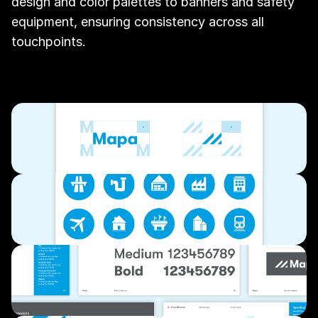
design and color palettes to banners and safety 
equipment, ensuring consistency across all 
touchpoints.