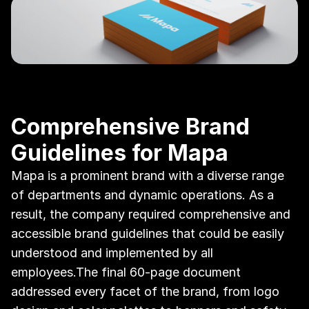
Comprehensive Brand 
Guidelines for Mapa
Mapa is a prominent brand with a diverse range 
of departments and dynamic operations. As a 
result, the company required comprehensive and 
accessible brand guidelines that could be easily 
understood and implemented by all 
employees.The final 60-page document 
addressed every facet of the brand, from logo 