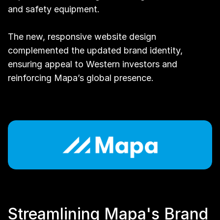
and safety equipment.
The new, responsive website design 
complemented the updated brand identity, 
ensuring appeal to Western investors and 
reinforcing Mapa’s global presence.
Streamlining Mapa's Brand 