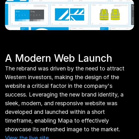
A Modern Web Launch
The rebrand was driven by the need to attract 
Western investors, making the design of the 
website a critical factor in the company's 
success. Leveraging the new brand identity, a 
sleek, modern, and responsive website was 
developed and launched within a short 
timeframe, enabling Mapa to effectively 
showcase its refreshed image to the market. 
View the live site