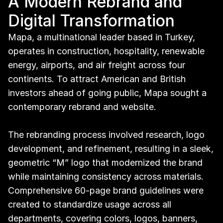
A Modern Rebrand and 
Digital Transformation
Mapa, a multinational leader based in Turkey, 
operates in construction, hospitality, renewable 
energy, airports, and air freight across four 
continents. To attract American and British 
investors ahead of going public, Mapa sought a 
contemporary rebrand and website.
The rebranding process involved research, logo 
development, and refinement, resulting in a sleek, 
geometric “M” logo that modernized the brand 
while maintaining consistency across materials. 
Comprehensive 60-page brand guidelines were 
created to standardize usage across all 
departments, covering colors, logos, banners, 