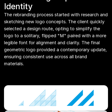
Identity
The rebranding process started with research and 
sketching new logo concepts. The client quickly 
selected a design route, opting to simplify the 
logo to a solitary, flipped "M" paired with a more 
legible font for alignment and clarity. The final 
geometric logo provided a contemporary update, 
ensuring consistent use across all brand 
materials.