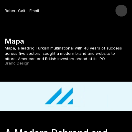
Robert Galt
Email
Mapa
Mapa, a leading Turkish multinational with 40 years of success 
across five sectors, sought a modern brand and website to 
attract American and British investors ahead of its IPO.
Brand Design